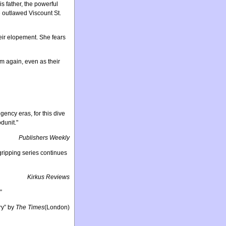
 father, the powerful
 outlawed Viscount St.
heir elopement. She fears
m again, even as their
ency eras, for this dive
dunit."
Publishers Weekly
A gripping series continues
Kirkus Reviews
”
ry” by
The Times
(London)