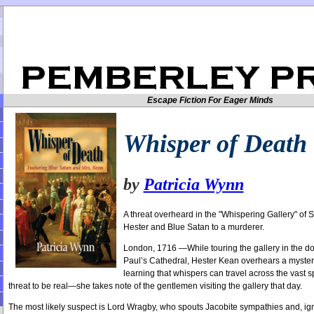
Escape Fiction For Eager Minds
Whisper of Death
by
Patricia Wynn
A threat overheard in the "Whispering Gallery" of S
Hester and Blue Satan to a murderer.
London, 1716 —While touring the gallery in the d
Paul’s Cathedral, Hester Kean overhears a mysterio
learning that whispers can travel across the vast
threat to be real—she takes note of the gentlemen visiting the gallery that day.
The most likely suspect is Lord Wragby, who spouts Jacobite sympathies and, ign