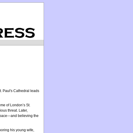
t. Paul's Cathedral leads
ome of London’s St.
us threat. Later,
 space—and believing the
oring his young wife,