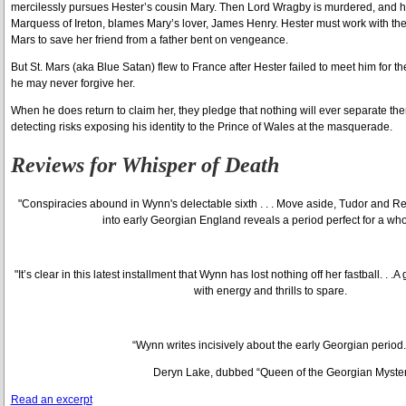
mercilessly pursues Hester’s cousin Mary. Then Lord Wragby is murdered, and his
Marquess of Ireton, blames Mary’s lover, James Henry. Hester must work with the
Mars to save her friend from a father bent on vengeance.
But St. Mars (aka Blue Satan) flew to France after Hester failed to meet him for t
he may never forgive her.
When he does return to claim her, they pledge that nothing will ever separate the
detecting risks exposing his identity to the Prince of Wales at the masquerade.
Reviews for
Whisper of Death
"Conspiracies abound in Wynn's delectable sixth . . . Move aside, Tudor and Reg
into early Georgian England reveals a period perfect for a who
"It’s clear in this latest installment that Wynn has lost nothing off her fastball. . .
with energy and thrills to spare.
“Wynn writes incisively about the early Georgian period.
Deryn Lake, dubbed “Queen of the Georgian Myste
Read an excerpt