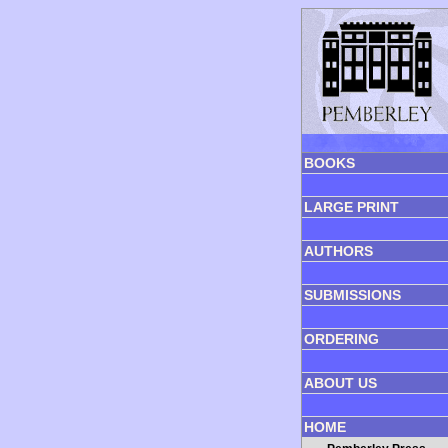
BOOKS
LARGE PRINT
AUTHORS
SUBMISSIONS
ORDERING
ABOUT US
HOME