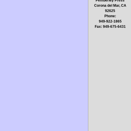
Pemberley Press
Corona del Mar, CA
92625
Phone:
949-922-1865
Fax: 949-675-6431