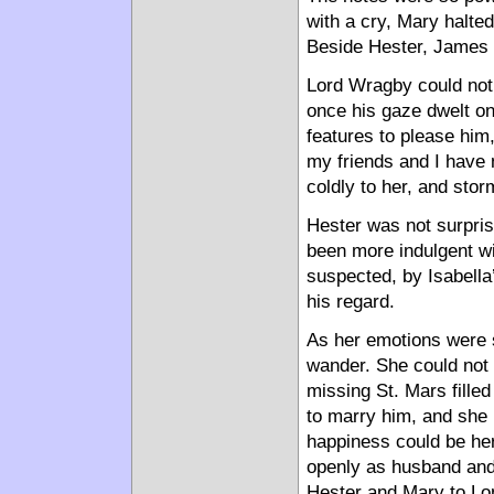
with a cry, Mary halted 
Beside Hester, James H
Lord Wragby could not f
once his gaze dwelt on
features to please him,
my friends and I have 
coldly to her, and stor
Hester was not surpris
been more indulgent wi
suspected, by Isabella’
his regard.
As her emotions were s
wander. She could not b
missing St. Mars fille
to marry him, and she 
happiness could be her
openly as husband and
Hester and Mary to Lon