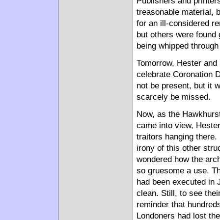
Publishers and printer
treasonable material, b
for an ill-considered 
but others were found 
being whipped through 
Tomorrow, Hester and M
celebrate Coronation 
not be present, but it
scarcely be missed.
Now, as the Hawkhurst
came into view, Hester
traitors hanging there.
irony of this other st
wondered how the archi
so gruesome a use. The
had been executed in J
clean. Still, to see th
reminder that hundred
Londoners had lost thei