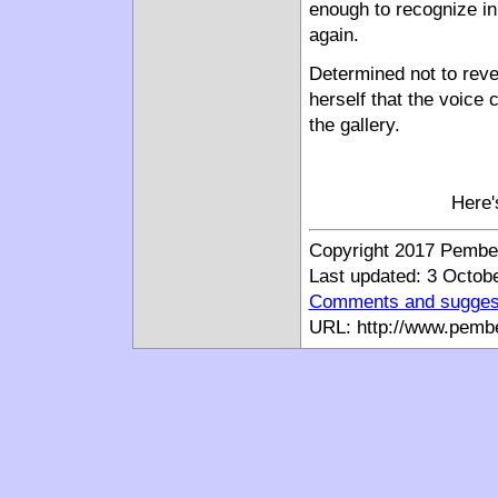
enough to recognize in
again.
Determined not to reve
herself that the voice 
the gallery.
Here'
Copyright 2017 Pemberl
Last updated: 3 Octob
Comments and sugges
URL: http://www.pemb