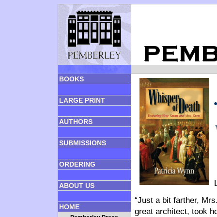
BOOKS
LARGE PRINT
AUTHORS
SUBMISSIONS
ORDERING
ABOUT US
“Just a bit farther, Mr
HOME
great architect, took 