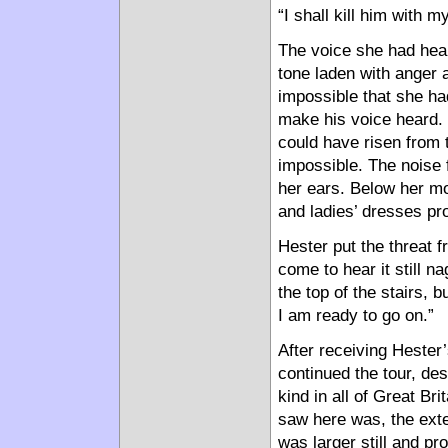
“I shall kill him with 
The voice she had hea
tone laden with anger a
impossible that she ha
make his voice heard. S
could have risen from t
impossible. The noise f
her ears. Below her mov
and ladies’ dresses pr
Hester put the threat 
come to hear it still n
the top of the stairs,
I am ready to go on.”
After receiving Hester
continued the tour, des
kind in all of Great Br
saw here was, the exte
was larger still and pr