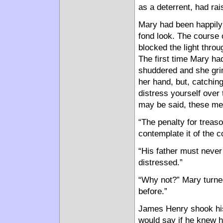
as a deterrent, had ra
Mary had been happily 
fond look. The course 
blocked the light throu
The first time Mary h
shuddered and she gri
her hand, but, catching
distress yourself over
may be said, these men
“The penalty for treas
contemplate it of the 
“His father must never
distressed.”
“Why not?” Mary turned
before.”
James Henry shook his
would say if he knew h