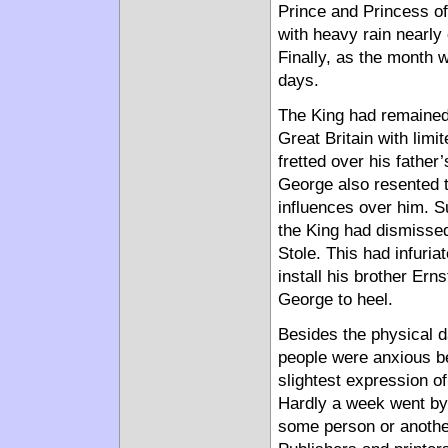
Prince and Princess o
with heavy rain nearly
Finally, as the month w
days.
The King had remained 
Great Britain with limit
fretted over his fathe
George also resented t
influences over him. S
the King had dismissed
Stole. This had infuria
install his brother Ern
George to heel.
Besides the physical da
people were anxious be
slightest expression of
Hardly a week went by,
some person or anothe