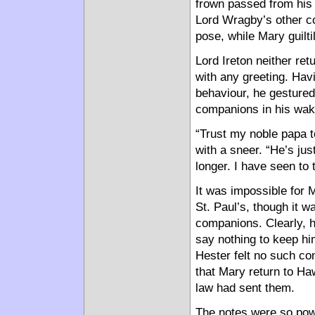
frown passed from his 
Lord Wragby’s other c
pose, while Mary guilti
Lord Ireton neither re
with any greeting. Hav
behaviour, he gestured
companions in his wak
“Trust my noble papa t
with a sneer. “He’s ju
longer. I have seen to t
It was impossible for 
St. Paul’s, though it 
companions. Clearly, 
say nothing to keep h
Hester felt no such con
that Mary return to Ha
law had sent them.
The notes were so powe