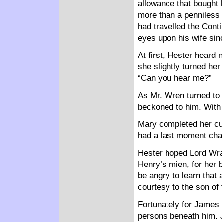
allowance that bought 
more than a penniless w
had travelled the Conti
eyes upon his wife sin
At first, Hester heard
she slightly turned her
“Can you hear me?”
As Mr. Wren turned to 
beckoned to him. With 
Mary completed her cur
had a last moment cha
Hester hoped Lord Wra
Henry’s mien, for her 
be angry to learn that 
courtesy to the son of
Fortunately for James
persons beneath him. 