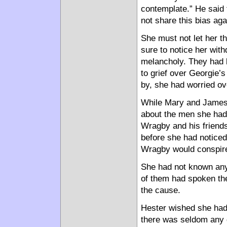
contemplate.” He said t
not share this bias aga
She must not let her th
sure to notice her wit
melancholy. They had b
to grief over Georgie’s
by, she had worried ov
While Mary and James 
about the men she had 
Wragby and his friends
before she had noticed 
Wragby would conspire w
She had not known any 
of them had spoken the
the cause.
Hester wished she had 
there was seldom any d