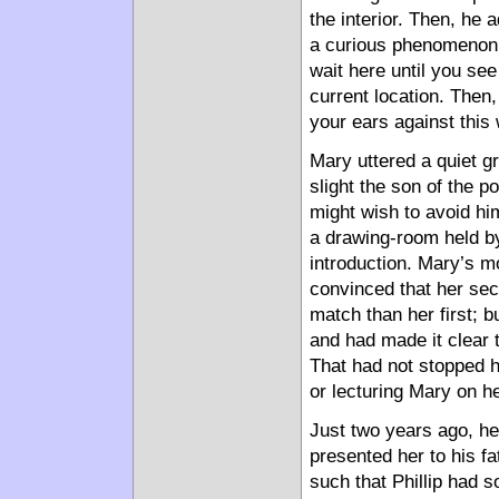
the interior. Then, he
a curious phenomenon w
wait here until you se
current location. Then, 
your ears against this 
Mary uttered a quiet g
slight the son of the 
might wish to avoid hi
a drawing-room held b
introduction. Mary’s m
convinced that her se
match than her first; b
and had made it clear t
That had not stopped h
or lecturing Mary on he
Just two years ago, he
presented her to his f
such that Phillip had s