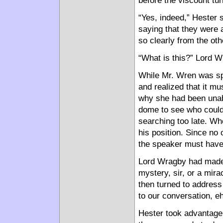
before the viscount tu
“Yes, indeed,” Hester 
saying that they were 
so clearly from the oth
“What is this?” Lord 
While Mr. Wren was spe
and realized that it m
why she had been unab
dome to see who could
searching too late. W
his position. Since no
the speaker must have 
Lord Wragby had made 
mystery, sir, or a mira
then turned to address
to our conversation, e
Hester took advantage 