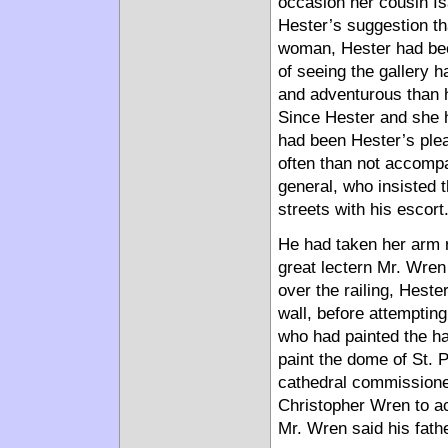
occasion her cousin I
Hester’s suggestion tha
woman, Hester had been
of seeing the gallery 
and adventurous than h
Since Hester and she h
had been Hester’s ple
often than not accomp
general, who insisted 
streets with his escort
He had taken her arm n
great lectern Mr. Wren 
over the railing, Heste
wall, before attempting
who had painted the ha
paint the dome of St. P
cathedral commissioner
Christopher Wren to a
Mr. Wren said his fath