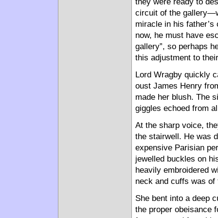
they were ready to de
circuit of the gallery
miracle in his father’s
now, he must have esco
gallery”, so perhaps he
this adjustment to thei
Lord Wragby quickly ca
oust James Henry from
made her blush. The sigh
giggles echoed from al
At the sharp voice, th
the stairwell. He was 
expensive Parisian per
jewelled buckles on hi
heavily embroidered wi
neck and cuffs was of t
She bent into a deep 
the proper obeisance f