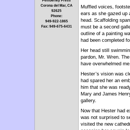
Pemberley Press
Corona del Mar, CA
Muffled voices, footst
92625
ears as she gazed up a
Phone:
head. Scaffolding span
949-922-1865
must be a second galle
Fax: 949-675-6431
outline of a painting wa
had been completed for
Her head still swimmin
pardon, Mr. Wren. The 
have overwhelmed me.
Hester’s vision was cl
had spared her an emba
him that she was read
Mary and James Henry,
gallery.
Now that Hester had ex
was not surprised to s
visited the new cathedr