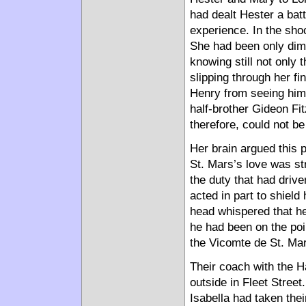
had dealt Hester a batt
experience. In the sho
She had been only diml
knowing still not only
slipping through her fi
Henry from seeing him.
half-brother Gideon Fi
therefore, could not be
Her brain argued this po
St. Mars’s love was s
the duty that had drive
acted in part to shield
head whispered that h
he had been on the po
the Vicomte de St. Mar
Their coach with the 
outside in Fleet Stree
Isabella had taken the