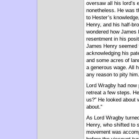
oversaw all his lord’s 
nonetheless. He was th
to Hester’s knowledge
Henry, and his half-br
wondered how James H
resentment in his posit
James Henry seemed to 
acknowledging his pate
and some acres of land
a generous wage. All h
any reason to pity him
Lord Wragby had now p
retreat a few steps. He
us?” He looked about w
about.”
As Lord Wragby turned
Henry, who shifted to 
movement was accompl